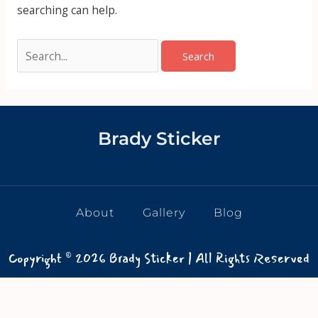
searching can help.
Brady Sticker
About
Gallery
Blog
Copyright © 2026 Brady Sticker | All Rights Reserved