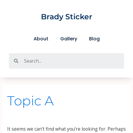
Skip
Search
to
for:
Brady Sticker
content
About
Gallery
Blog
Search
Topic A
It seems we can’t find what you’re looking for. Perhaps