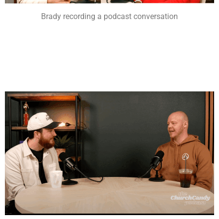
Brady recording a podcast conversation