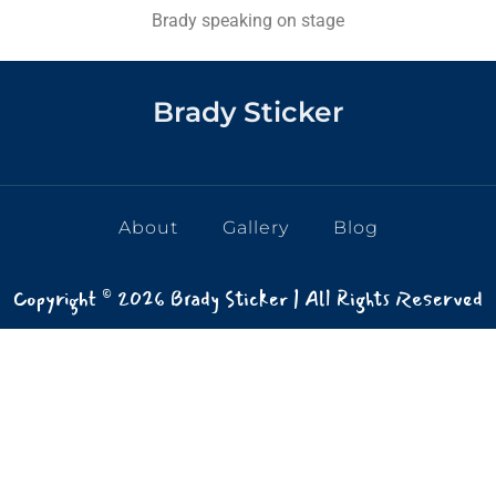
Brady speaking on stage
Brady Sticker
About
Gallery
Blog
Copyright © 2026 Brady Sticker | All Rights Reserved