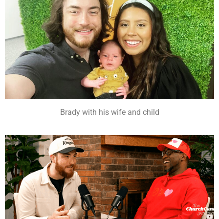
Brady with his wife and child