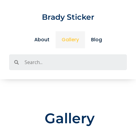
Skip
to
Brady Sticker
content
About
Gallery
Blog
Search
Gallery