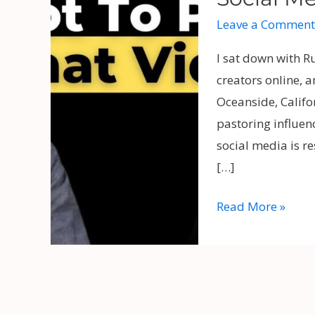
Ruslan
Leave a Comment
KD
and
I sat down with R
Pastor
creators online, 
Jeff
Oceanside, Califo
Moore
pastoring influen
on
social media is re
Social
[…]
Media,
Controversy,
Read More »
and
Church