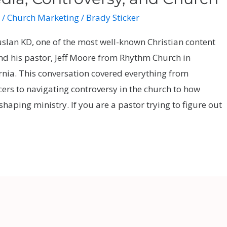
/
Church Marketing
/
Brady Sticker
uslan KD, one of the most well-known Christian content
and his pastor, Jeff Moore from Rhythm Church in
rnia. This conversation covered everything from
cers to navigating controversy in the church to how
shaping ministry. If you are a pastor trying to figure out