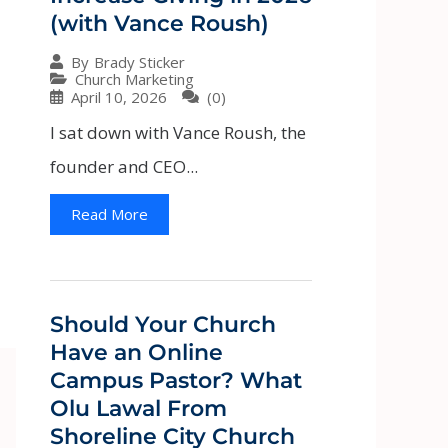
(with Vance Roush)
By
Brady Sticker
Church Marketing
April 10, 2026
(0)
I sat down with Vance Roush, the
founder and CEO...
Read More
Should Your Church
Have an Online
Campus Pastor? What
Olu Lawal From
Shoreline City Church