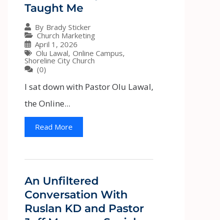
Taught Me
By
Brady Sticker
Church Marketing
April 1, 2026
Olu Lawal
,
Online Campus
,
Shoreline City Church
(0)
I sat down with Pastor Olu Lawal,
the Online...
Read More
An Unfiltered
Conversation With
Ruslan KD and Pastor