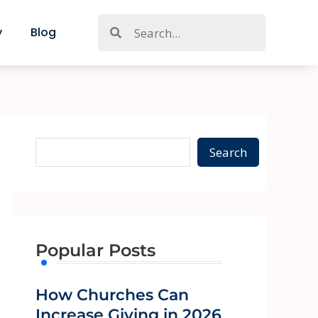
S
Search
y
Blog
e
a
r
c
h
Search
Popular Posts
How Churches Can
Increase Giving in 2026