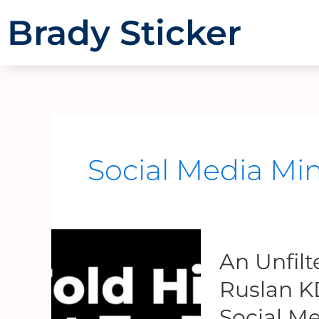
Skip
Brady Sticker
to
content
Social Media Min
An
An Unfil
Unfiltered
Conversation
Ruslan K
With
Social Me