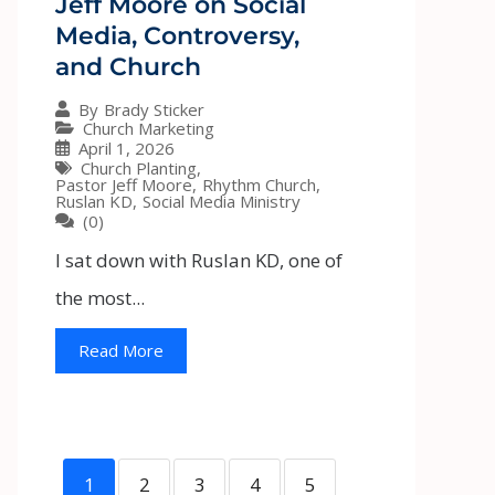
Jeff Moore on Social
Media, Controversy,
and Church
By
Brady Sticker
Church Marketing
April 1, 2026
Church Planting
,
Pastor Jeff Moore
,
Rhythm Church
,
Ruslan KD
,
Social Media Ministry
(0)
I sat down with Ruslan KD, one of
the most...
Read More
1
2
3
4
5