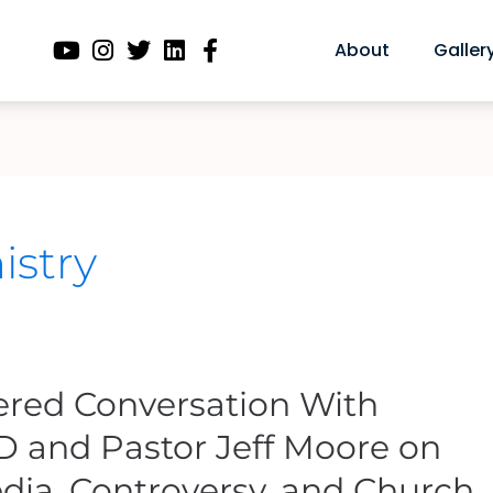
About
Galler
istry
tered Conversation With
D and Pastor Jeff Moore on
dia, Controversy, and Church